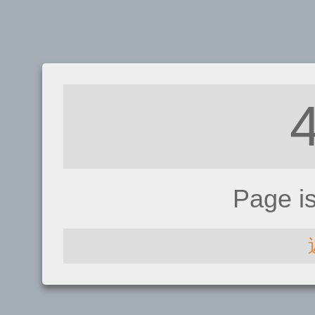
Page i