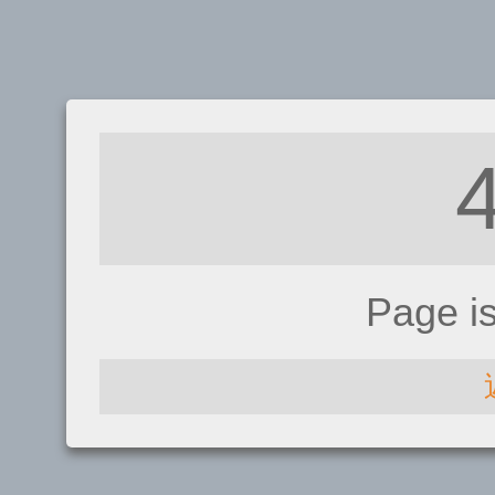
Page i