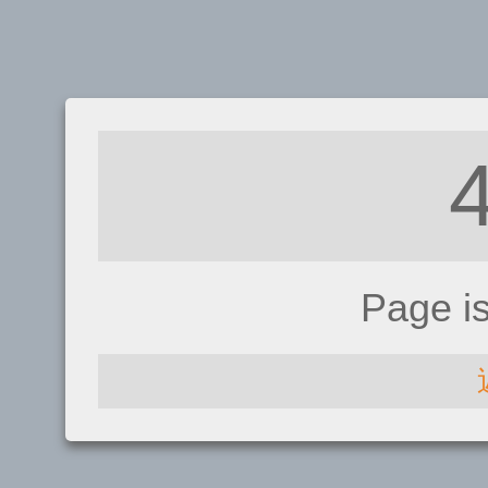
Page i