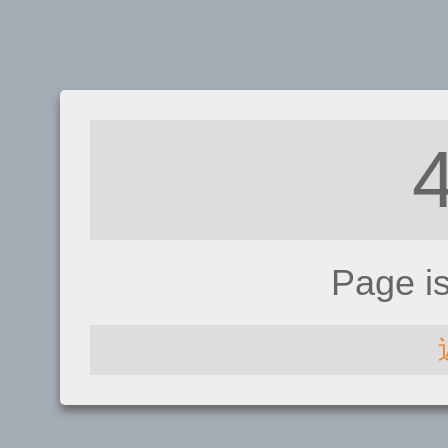
Page i